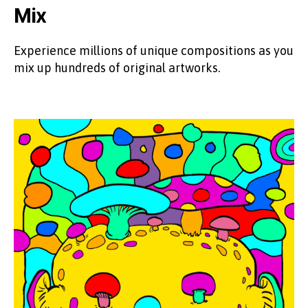
Mix
Experience millions of unique compositions as you
mix up hundreds of original artworks.