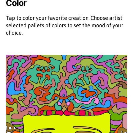
Color
Tap to color your favorite creation. Choose artist
selected pallets of colors to set the mood of your
choice.