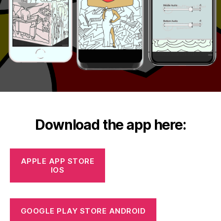
Download the app here:
APPLE APP STORE
IOS
GOOGLE PLAY STORE ANDROID