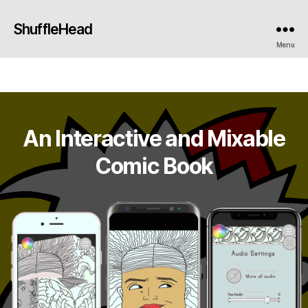
ShuffleHead
Menu
An Interactive and Mixable
Comic Book