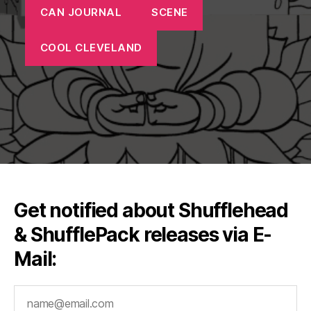
CAN JOURNAL
SCENE
COOL CLEVELAND
Get notified about Shufflehead
& ShufflePack releases via E-
Mail: