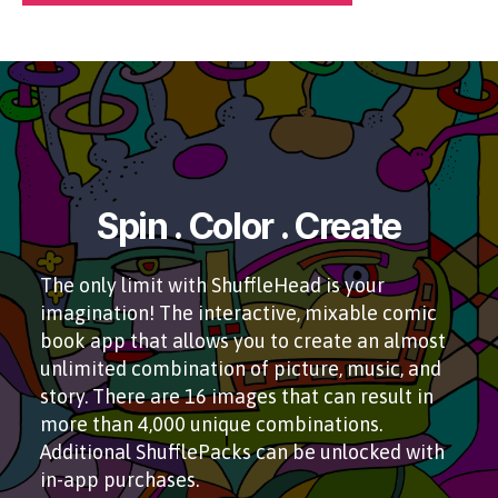
Spin . Color . Create
The only limit with ShuffleHead is your
imagination! The interactive, mixable comic
book app that allows you to create an almost
unlimited combination of picture, music, and
story. There are 16 images that can result in
more than 4,000 unique combinations.
Additional ShufflePacks can be unlocked with
in-app purchases.