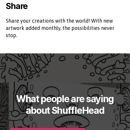
Share
Share your creations with the world! With new
artwork added monthly, the possibilities never
stop.
What people are saying
about ShuffleHead